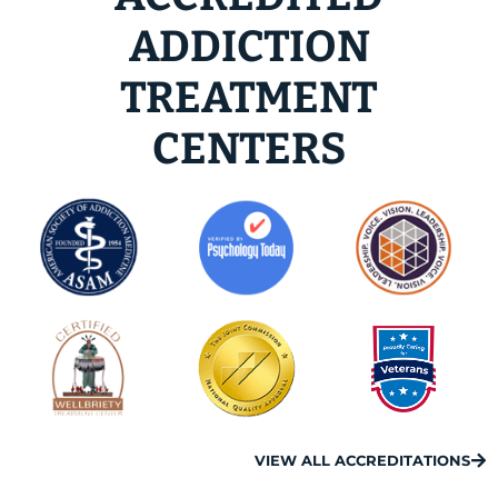
ADDICTION
TREATMENT
CENTERS
VIEW ALL ACCREDITATIONS