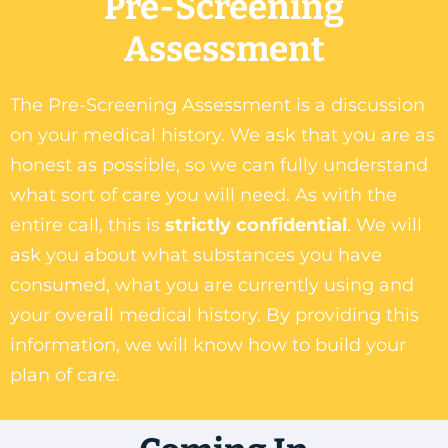
Pre-Screening
Assessment
The Pre-Screening Assessment is a discussion
on your medical history. We ask that you are as
honest as possible, so we can fully understand
what sort of care you will need. As with the
entire call, this is
strictly confidential
. We will
ask you about what substances you have
consumed, what you are currently using and
your overall medical history. By providing this
information, we will know how to build your
plan of care.