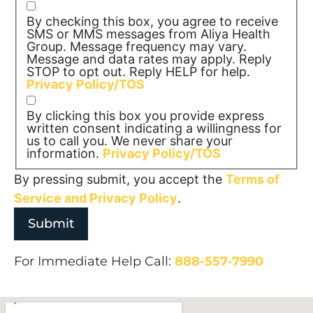
By checking this box, you agree to receive
SMS or MMS messages from Aliya Health
Group. Message frequency may vary.
Message and data rates may apply. Reply
STOP to opt out. Reply HELP for help.
Privacy Policy/TOS
By clicking this box you provide express
written consent indicating a willingness for
us to call you. We never share your
information.
Privacy Policy/TOS
By pressing submit, you accept the
Terms of
Service and
Privacy Policy
.
For Immediate Help Call:
888-557-7990