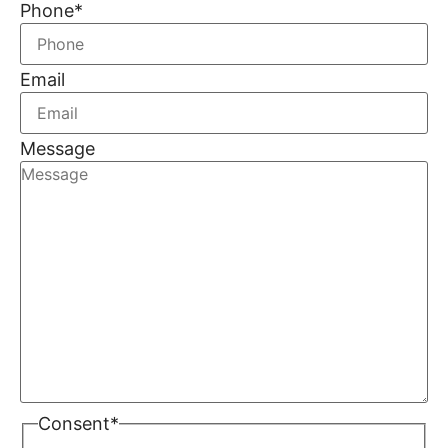
Phone
*
Email
Message
Consent
*