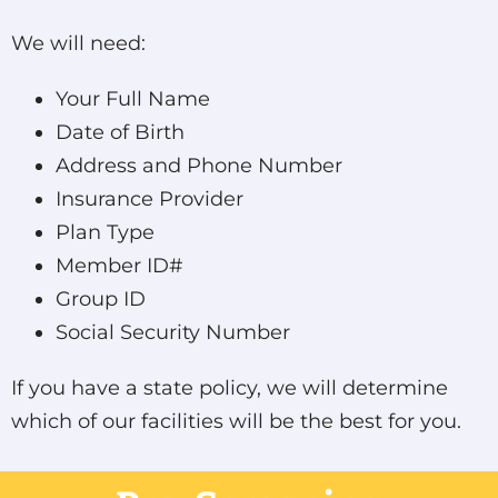
We will need:
Your Full Name
Date of Birth
Address and Phone Number
Insurance Provider
Plan Type
Member ID#
Group ID
Social Security Number
If you have a state policy, we will determine
which of our facilities will be the best for you.