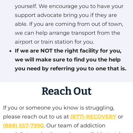
yourself. We encourage you to have your
support advocate bring you if they are
able. If you are coming from out of town,
we can help arrange transport from the
airport or train station for you.
If we are NOT the right facility for you,
we will make sure to find you the help
you need by referring you to one that is.
Reach Out
If you or someone you know is struggling,
please reach out to us at
(877)-RECOVERY
or
(888) 557-7990
. Our team of addiction