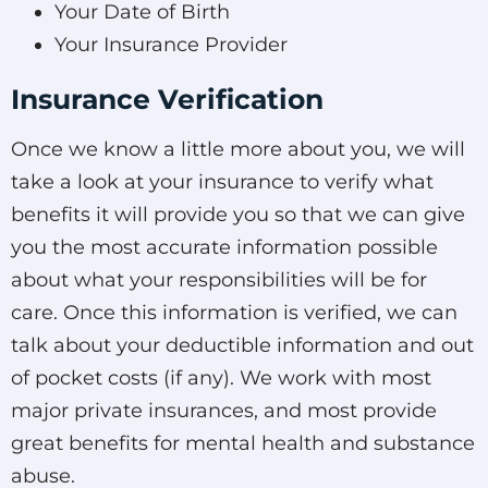
Your Date of Birth
Your Insurance Provider
Insurance Verification
Once we know a little more about you, we will
take a look at your insurance to verify what
benefits it will provide you so that we can give
you the most accurate information possible
about what your responsibilities will be for
care. Once this information is verified, we can
talk about your deductible information and out
of pocket costs (if any). We work with most
major private insurances, and most provide
great benefits for mental health and substance
abuse.