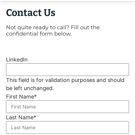
Contact Us
Not quite ready to call? Fill out the
confidential form below.
LinkedIn
This field is for validation purposes and should
be left unchanged.
First Name
*
Last Name
*