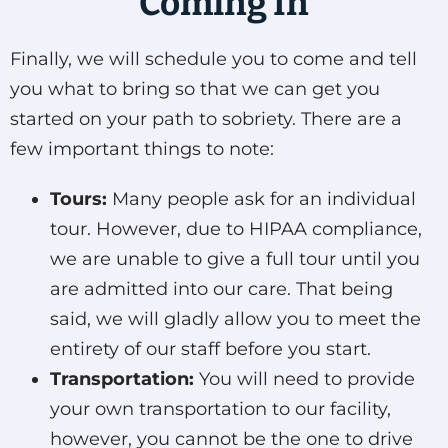
Coming In
Finally, we will schedule you to come and tell
you what to bring so that we can get you
started on your path to sobriety. There are a
few important things to note:
Tours:
Many people ask for an individual
tour. However, due to HIPAA compliance,
we are unable to give a full tour until you
are admitted into our care. That being
said, we will gladly allow you to meet the
entirety of our staff before you start.
Transportation:
You will need to provide
your own transportation to our facility,
however, you cannot be the one to drive