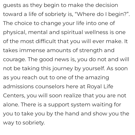
guests as they begin to make the decision
toward a life of sobriety is, “Where do I begin?”.
The choice to change your life into one of
physical, mental and spiritual wellness is one
of the most difficult that you will ever make. It
takes immense amounts of strength and
courage. The good news is, you do not and will
not be taking this journey by yourself. As soon
as you reach out to one of the amazing
admissions counselors here at Royal Life
Centers, you will soon realize that you are not
alone. There is a support system waiting for
you to take you by the hand and show you the
way to sobriety.