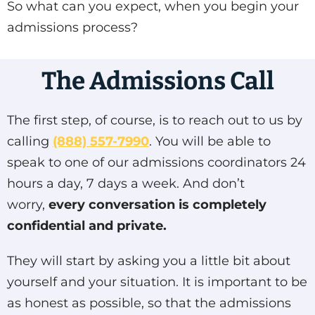
So what can you expect, when you begin your
admissions process?
The Admissions Call
The first step, of course, is to reach out to us by
calling
(888) 557-7990
. You will be able to
speak to one of our admissions coordinators 24
hours a day, 7 days a week. And don’t
worry,
every conversation is completely
confidential and private.
They will start by asking you a little bit about
yourself and your situation. It is important to be
as honest as possible, so that the admissions