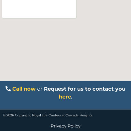
Call now
or
Request for us to contact you
here
.
© 2026 Copyright. Royal Life Centers at Cascade Heights
Privacy Policy