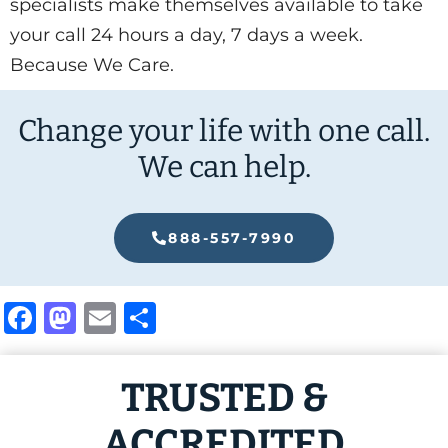
specialists make themselves available to take
your call 24 hours a day, 7 days a week.
Because We Care.
Change your life with one call.
We can help.
888-557-7990
Facebook
Mastodon
Email
Share
TRUSTED &
ACCREDITED