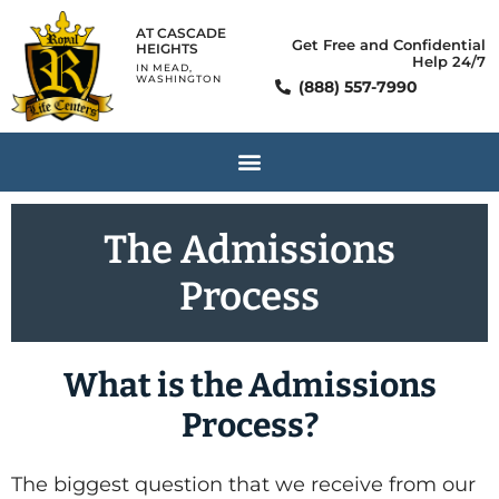
AT CASCADE
Get Free and Confidential
HEIGHTS
Help 24/7
IN MEAD,
WASHINGTON
(888) 557-7990
The Admissions
Process
What is the Admissions
Process?
The biggest question that we receive from our