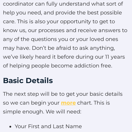
coordinator can fully understand what sort of
help you need, and provide the best possible
care. This is also your opportunity to get to
know us, our processes and receive answers to
any of the questions you or your loved ones
may have. Don’t be afraid to ask anything,
we’ve likely heard it before during our 11 years
of helping people become addiction free.
Basic Details
The next step will be to get your basic details
so we can begin your
more
chart. This is
simple enough. We will need:
Your First and Last Name