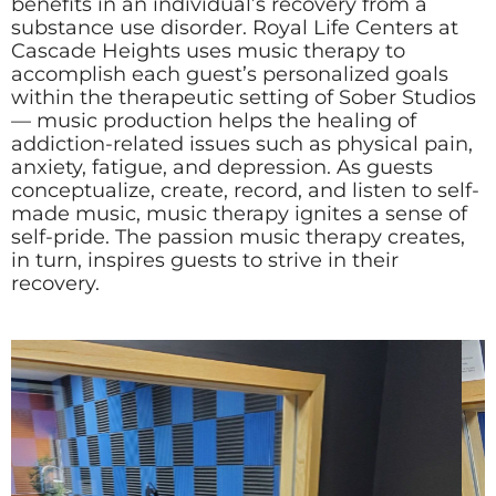
benefits in an individual’s recovery from a
substance use disorder. Royal Life Centers at
Cascade Heights uses music therapy to
accomplish each guest’s personalized goals
within the therapeutic setting of Sober Studios
— music production helps the healing of
addiction-related issues such as physical pain,
anxiety, fatigue, and depression. As guests
conceptualize, create, record, and listen to self-
made music, music therapy ignites a sense of
self-pride. The passion music therapy creates,
in turn, inspires guests to strive in their
recovery.