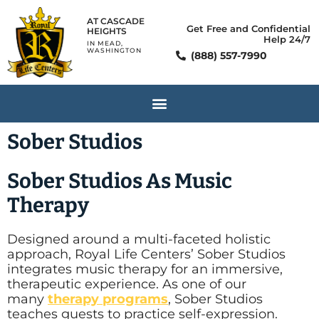
AT CASCADE
Get Free and Confidential
HEIGHTS
Help 24/7
IN MEAD,
WASHINGTON
(888) 557-7990
Sober Studios
Sober Studios As Music
Therapy
Designed around a multi-faceted holistic
approach, Royal Life Centers’ Sober Studios
integrates music therapy for an immersive,
therapeutic experience. As one of our
many
therapy programs
, Sober Studios
teaches guests to practice self-expression.