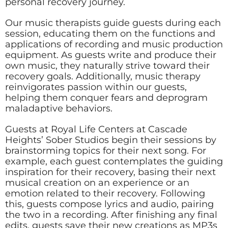
personal recovery journey.
Our music therapists guide guests during each
session, educating them on the functions and
applications of recording and music production
equipment. As guests write and produce their
own music, they naturally strive toward their
recovery goals. Additionally, music therapy
reinvigorates passion within our guests,
helping them conquer fears and deprogram
maladaptive behaviors.
Guests at Royal Life Centers at Cascade
Heights’ Sober Studios begin their sessions by
brainstorming topics for their next song. For
example, each guest contemplates the guiding
inspiration for their recovery, basing their next
musical creation on an experience or an
emotion related to their recovery. Following
this, guests compose lyrics and audio, pairing
the two in a recording. After finishing any final
edits, guests save their new creations as MP3s