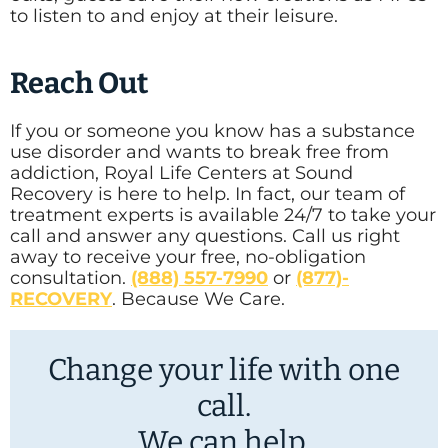
to listen to and enjoy at their leisure.
Reach Out
If you or someone you know has a substance
use disorder and wants to break free from
addiction, Royal Life Centers at Sound
Recovery is here to help. In fact, our team of
treatment experts is available 24/7 to take your
call and answer any questions. Call us right
away to receive your free, no-obligation
consultation.
(888) 557-7990
or
(877)-
RECOVERY
. Because We Care.
Change your life with one
call.
We can help.