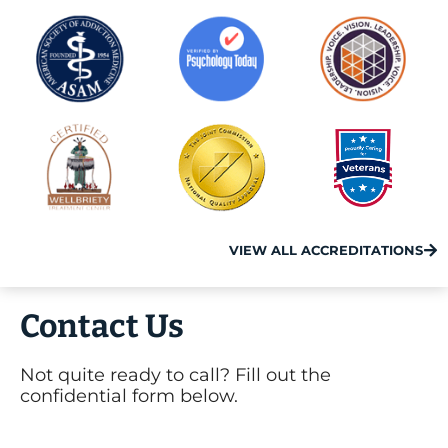
VIEW ALL ACCREDITATIONS
Contact Us
Not quite ready to call? Fill out the
confidential form below.