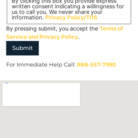
By clicking this box you provide express
written consent indicating a willingness for
us to call you. We never share your
information.
Privacy Policy/TOS
By pressing submit, you accept the
Terms of
Service and
Privacy Policy
.
For Immediate Help Call:
888-557-7990