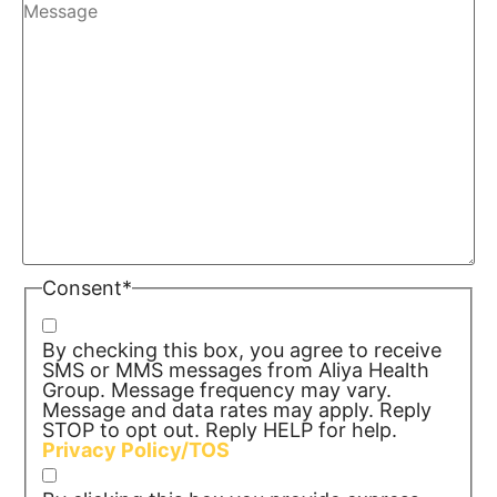
Consent
*
By checking this box, you agree to receive
SMS or MMS messages from Aliya Health
Group. Message frequency may vary.
Message and data rates may apply. Reply
STOP to opt out. Reply HELP for help.
Privacy Policy/TOS