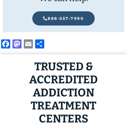
888-557-7990
Facebook
Mastodon
Email
Share
TRUSTED &
ACCREDITED
ADDICTION
TREATMENT
CENTERS