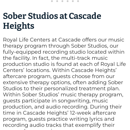
Sober Studios at Cascade
Heights
Royal Life Centers at Cascade offers our music
therapy program through Sober Studios, our
fully-equipped recording studio located within
the facility. In fact, the multi-track music
production studio is found at each of Royal Life
Centers’ locations. Within Cascade Heights’
aftercare program, guests choose from our
extensive therapy options, often adding Sober
Studios to their personalized treatment plan.
Within Sober Studios’ music therapy program,
guests participate in songwriting, music
production, and audio recording. During their
time in Cascade Heights’ 12-week aftercare
program, guests practice writing lyrics and
recording audio tracks that exemplify their