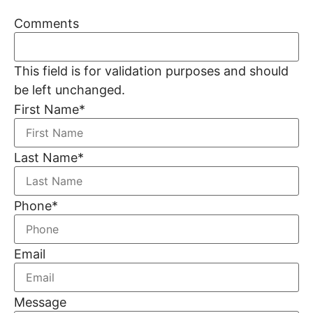
Comments
This field is for validation purposes and should
be left unchanged.
First Name
*
Last Name
*
Phone
*
Email
Message