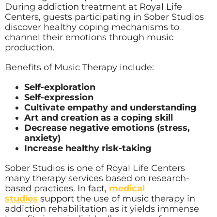
During addiction treatment at Royal Life
Centers, guests participating in Sober Studios
discover healthy coping mechanisms to
channel their emotions through music
production.
Benefits of Music Therapy include:
Self-exploration
Self-expression
Cultivate empathy and understanding
Art and creation as a coping skill
Decrease negative emotions (stress,
anxiety)
Increase healthy risk-taking
Sober Studios is one of Royal Life Centers
many therapy services based on research-
based practices. In fact,
medical
studies
support the use of music therapy in
addiction rehabilitation as it yields immense