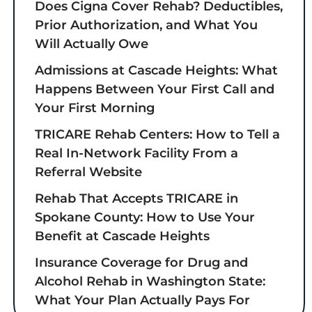
Does Cigna Cover Rehab? Deductibles,
Prior Authorization, and What You
Will Actually Owe
Admissions at Cascade Heights: What
Happens Between Your First Call and
Your First Morning
TRICARE Rehab Centers: How to Tell a
Real In-Network Facility From a
Referral Website
Rehab That Accepts TRICARE in
Spokane County: How to Use Your
Benefit at Cascade Heights
Insurance Coverage for Drug and
Alcohol Rehab in Washington State:
What Your Plan Actually Pays For