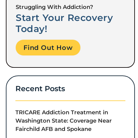
Struggling With Addiction?
Start Your Recovery
Today!
Find Out How
Recent Posts
TRICARE Addiction Treatment in
Washington State: Coverage Near
Fairchild AFB and Spokane