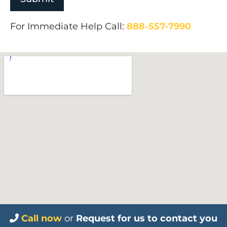
For Immediate Help Call:
888-557-7990
Call now
or
Request for us to contact you