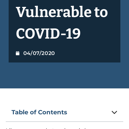
Vulnerable to
COVID-19
04/07/2020
Table of Contents