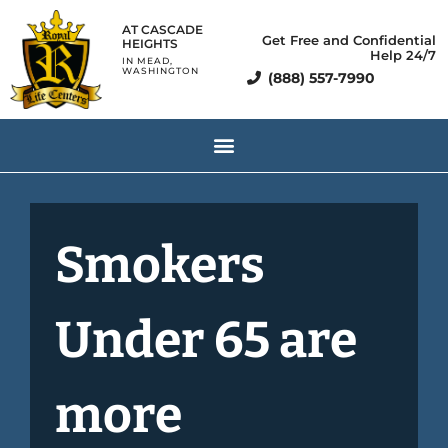
AT CASCADE
Get Free and Confidential
HEIGHTS
Help 24/7
IN MEAD,
WASHINGTON
(888) 557-7990
Smokers
Under 65 are
more