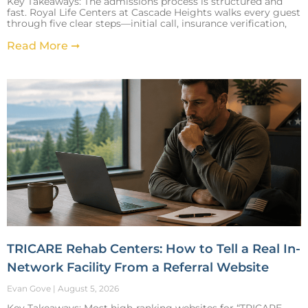
Key Takeaways: The admissions process is structured and
fast. Royal Life Centers at Cascade Heights walks every guest
through five clear steps—initial call, insurance verification,
Read More ➞
TRICARE Rehab Centers: How to Tell a Real In-
Network Facility From a Referral Website
Evan Gove
August 5, 2026
Key Takeaways: Most high-ranking websites for “TRICARE