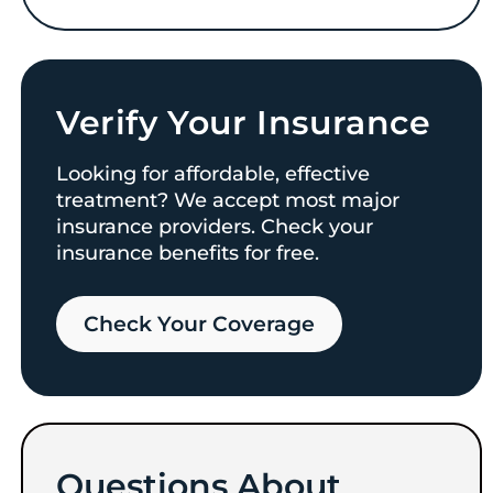
Verify Your Insurance
Looking for affordable, effective
treatment? We accept most major
insurance providers. Check your
insurance benefits for free.
Check Your Coverage​
Questions About