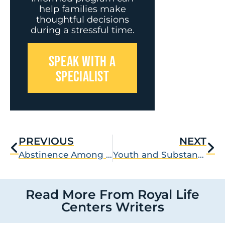
help families make
thoughtful decisions
during a stressful time.
SPEAK WITH A
SPECIALIST
PREVIOUS
NEXT
Abstinence Among Members of NA
Youth and Substance Abuse
Read More From Royal Life
Centers Writers