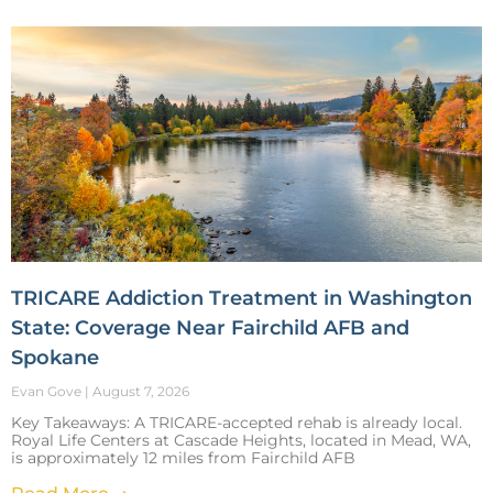
TRICARE Addiction Treatment in Washington
State: Coverage Near Fairchild AFB and
Spokane
Evan Gove
August 7, 2026
Key Takeaways: A TRICARE-accepted rehab is already local.
Royal Life Centers at Cascade Heights, located in Mead, WA,
is approximately 12 miles from Fairchild AFB