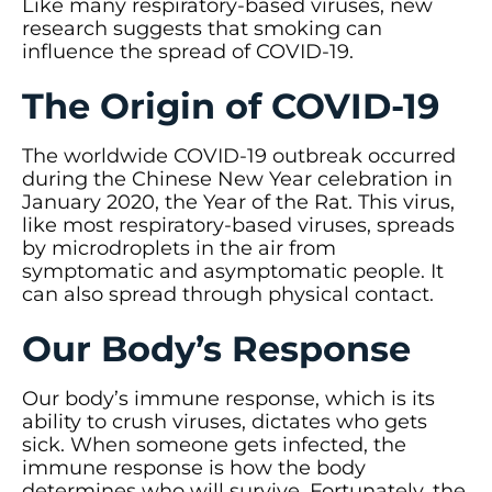
Like many respiratory-based viruses, new
research suggests that smoking can
influence the spread of COVID-19.
The Origin of COVID-19
The worldwide COVID-19 outbreak occurred
during the Chinese New Year celebration in
January 2020, the Year of the Rat. This virus,
like most respiratory-based viruses, spreads
by microdroplets in the air from
symptomatic and asymptomatic people. It
can also spread through physical contact.
Our Body’s Response
Our body’s immune response, which is its
ability to crush viruses, dictates who gets
sick. When someone gets infected, the
immune response is how the body
determines who will survive. Fortunately, the