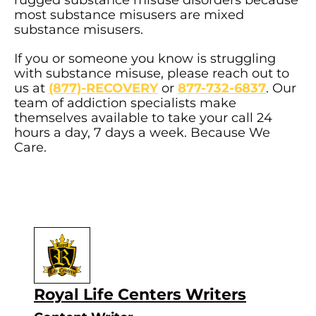
most substance misusers are mixed
substance misusers.
If you or someone you know is struggling
with substance misuse, please reach out to
us at
(877)-RECOVERY
or
877-732-6837
. Our
team of addiction specialists make
themselves available to take your call 24
hours a day, 7 days a week. Because We
Care.
Author
Royal Life Centers Writers