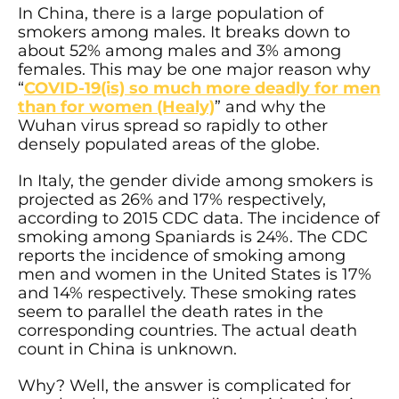
In China, there is a large population of
smokers among males. It breaks down to
about 52% among males and 3% among
females. This may be one major reason why
“
COVID-19(is) so much more deadly for men
than for women (Healy)
” and why the
Wuhan virus spread so rapidly to other
densely populated areas of the globe.
In Italy, the gender divide among smokers is
projected as 26% and 17% respectively,
according to 2015 CDC data. The incidence of
smoking among Spaniards is 24%. The CDC
reports the incidence of smoking among
men and women in the United States is 17%
and 14% respectively. These smoking rates
seem to parallel the death rates in the
corresponding countries. The actual death
count in China is unknown.
Why? Well, the answer is complicated for