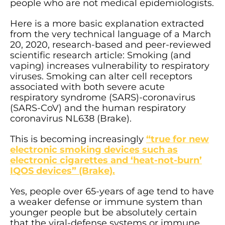
people who are not medical epidemiologists.
Here is a more basic explanation extracted
from the very technical language of a March
20, 2020, research-based and peer-reviewed
scientific research article: Smoking (and
vaping) increases vulnerability to respiratory
viruses. Smoking can alter cell receptors
associated with both severe acute
respiratory syndrome (SARS)-coronavirus
(SARS-CoV) and the human respiratory
coronavirus NL638 (Brake).
This is becoming increasingly
“true for new
electronic smoking devices such as
electronic cigarettes and ‘heat-not-burn’
IQOS devices” (Brake).
Yes, people over 65-years of age tend to have
a weaker defense or immune system than
younger people but be absolutely certain
that the viral-defense systems or immune