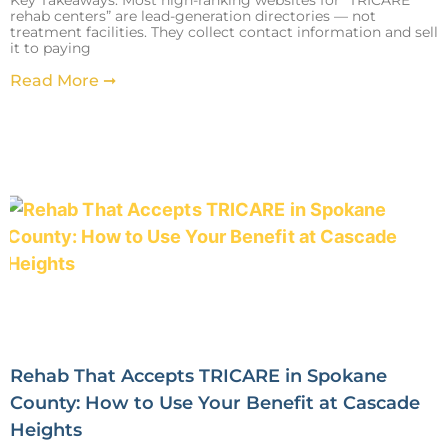
rehab centers” are lead-generation directories — not
treatment facilities. They collect contact information and sell
it to paying
Read More ➞
Rehab That Accepts TRICARE in Spokane
County: How to Use Your Benefit at Cascade
Heights