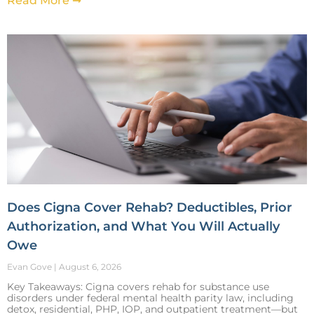
Read More ➞
Does Cigna Cover Rehab? Deductibles, Prior
Authorization, and What You Will Actually
Owe
Evan Gove
August 6, 2026
Key Takeaways: Cigna covers rehab for substance use
disorders under federal mental health parity law, including
detox, residential, PHP, IOP, and outpatient treatment—but