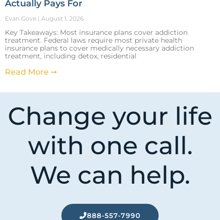
Actually Pays For
Evan Gove
August 1, 2026
Key Takeaways: Most insurance plans cover addiction
treatment. Federal laws require most private health
insurance plans to cover medically necessary addiction
treatment, including detox, residential
Read More ➞
Change your life
with one call.
We can help.
888-557-7990