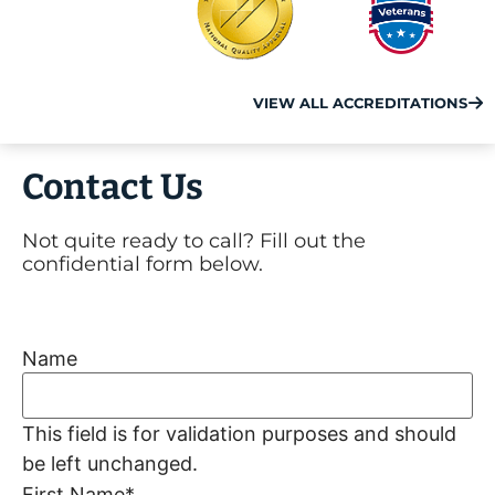
VIEW ALL ACCREDITATIONS
Contact Us
Not quite ready to call? Fill out the
confidential form below.
Name
This field is for validation purposes and should
be left unchanged.
First Name
*