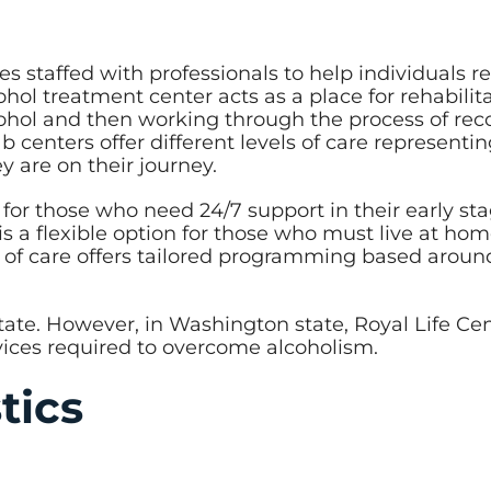
es staffed with professionals to help individuals r
l treatment center acts as a place for rehabilita
lcohol and then working through the process of rec
centers offer different levels of care representi
 are on their journey.
 for those who need 24/7 support in their early sta
is a flexible option for those who must live at ho
 of care offers tailored programming based aroun
state. However, in Washington state, Royal Life Ce
ervices required to overcome alcoholism.
stics