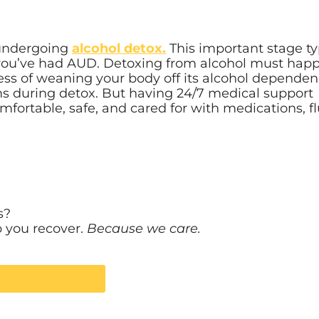
s undergoing
alcohol detox.
This important stage ty
you’ve had AUD. Detoxing from alcohol must happ
cess of weaning your body off its alcohol dependen
ms during detox. But having 24/7 medical support
ortable, safe, and cared for with medications, fl
s?
p you recover.
Because we care.
ll 877-RECOVERY