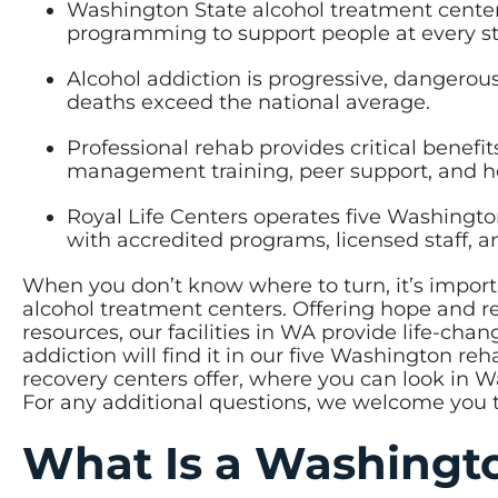
Washington State alcohol treatment centers
programming to support people at every st
Alcohol addiction is progressive, dangero
deaths exceed the national average.
Professional rehab provides critical benefit
management training, peer support, and hol
Royal Life Centers operates five Washingto
with accredited programs, licensed staff, 
When you don’t know where to turn, it’s impor
alcohol treatment centers. Offering hope and
resources, our facilities in WA provide life-cha
addiction will find it in our five Washington re
recovery centers offer, where you can look in 
For any additional questions, we welcome you 
What Is a Washingto