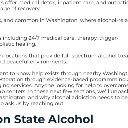
 offer medical detox, inpatient care, and outpati
age of recovery.
us, and common in Washington, where alcohol-rel
s including 24/7 medical care, therapy, trigger-
istic healing.
n locations that provide full-spectrum alcohol tr
and peaceful environments.
tant to know help exists through nearby Washingt
 restoration through evidence-based programming
nging services. Anyone looking for help to overcom
hab centers. In these next few sections, we’ll unpa
Washington, and why alcohol addiction needs to be
to ask us by reaching out.
n State Alcohol