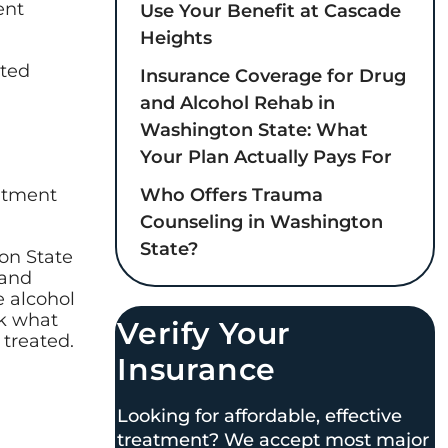
ent
Use Your Benefit at Cascade
Heights
ated
Insurance Coverage for Drug
and Alcohol Rehab in
Washington State: What
Your Plan Actually Pays For
Who Offers Trauma
eatment
Counseling in Washington
State?
on State
 and
e alcohol
ck what
Verify Your
 treated.
Insurance
Looking for affordable, effective
treatment? We accept most major