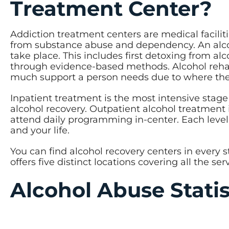
Treatment Center?
Addiction treatment centers are medical faciliti
from substance abuse and dependency. An alcoho
take place. This includes first detoxing from a
through evidence-based methods. Alcohol rehab 
much support a person needs due to where they
Inpatient treatment is the most intensive stage
alcohol recovery. Outpatient alcohol treatment 
attend daily programming in-center. Each level
and your life.
You can find alcohol recovery centers in every 
offers five distinct locations covering all the s
Alcohol Abuse Stati