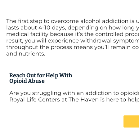
The first step to overcome alcohol addiction i
lasts about 4-10 days, depending on how long 
medical facility because it’s the controlled pro
result, you will experience withdrawal sympto
throughout the process means you’ll remain comf
and nutrients.
Reach Out for Help With
Opioid Abuse
Are you struggling with an addiction to opioid
Royal Life Centers at The Haven is here to hel
Ca