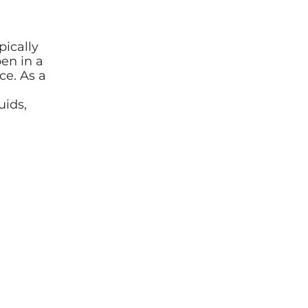
pically
en in a
ce. As a
uids,