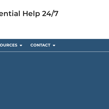
ential Help 24/7
SOURCES
CONTACT