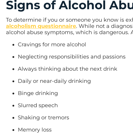
Signs of Alcohol Ab
To determine if you or someone you know is ex
alcoholism questionnaire
. While not a diagnos
alcohol abuse symptoms, which is dangerous. Ad
Cravings for more alcohol
Neglecting responsibilities and passions
Always thinking about the next drink
Daily or near-daily drinking
Binge drinking
Slurred speech
Shaking or tremors
Memory loss