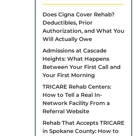
Does Cigna Cover Rehab?
Deductibles, Prior
Authorization, and What You
Will Actually Owe
Admissions at Cascade
Heights: What Happens
Between Your First Call and
Your First Morning
TRICARE Rehab Centers:
How to Tell a Real In-
Network Facility From a
Referral Website
Rehab That Accepts TRICARE
in Spokane County: How to