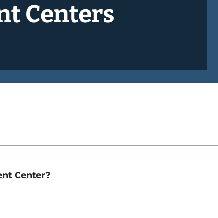
nt Centers
ent Center?