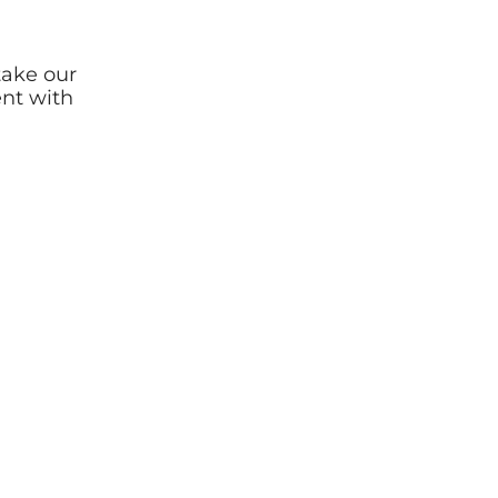
take our
ent with