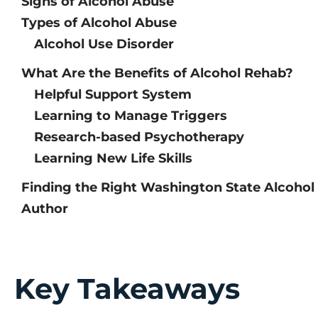
Signs of Alcohol Abuse
Types of Alcohol Abuse
Alcohol Use Disorder
What Are the Benefits of Alcohol Rehab?
Helpful Support System
Learning to Manage Triggers
Research-based Psychotherapy
Learning New Life Skills
Finding the Right Washington State Alcoho
Author
Key Takeaways