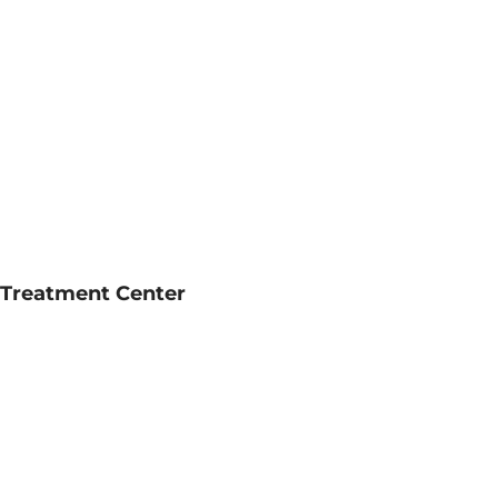
l Treatment Center