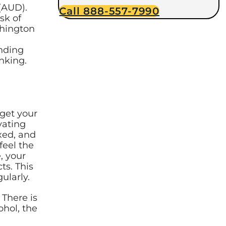
(AUD).
Call 888-557-7990
sk of
shington
nding
inking.
rget your
vating
xed, and
feel the
, your
ts. This
egularly.
 There is
ohol, the