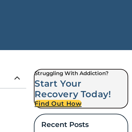
Struggling With Addiction?
Start Your
Recovery Today!
Find Out How
Recent Posts