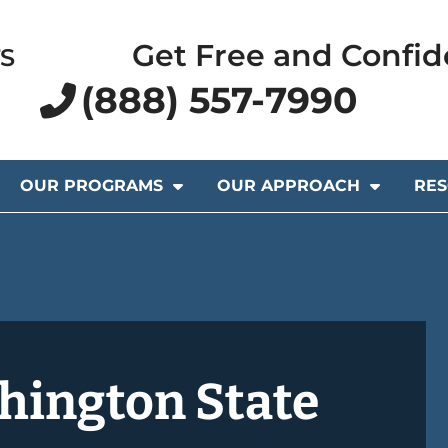
Get Free and Confid
S
(888) 557-7990
OUR PROGRAMS
OUR APPROACH
RE
hington State