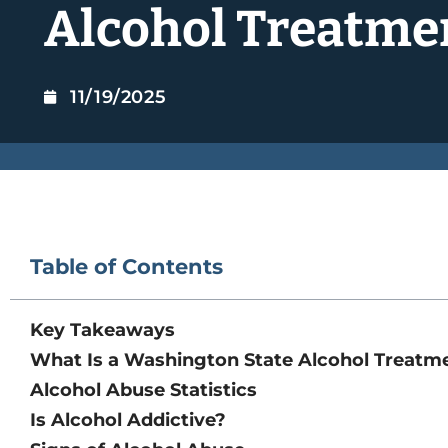
Alcohol Treatme
11/19/2025
Table of Contents
Key Takeaways
What Is a Washington State Alcohol Treatm
Alcohol Abuse Statistics
Is Alcohol Addictive?