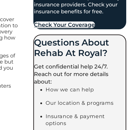
insurance providers. Check your
insurance benefits for free.
ecover
Check Your Coverage​
tion to
overy
ng how
Questions About
Rehab At Royal?
ges of
me but
Get confidential help 24/7.
d you
Reach out for more details
about:
nters
How we can help
Our location & programs
Insurance & payment
options