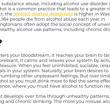
substance abuse, including alcohol use disorder 
ol is a common practice that leads to a greater ri
ct, the
alcohol-related death rate
is higher in Wa
,184 people die from alcohol abuse each year in
ngtonians often adopt the social concept of unwi
healthy alcohol use patterns, including chronic dr
e?
ters your bloodstream, it reaches your brain to ta
ressant, it calms and relaxes your system by acti
easure. When you feel uninhibited, sociable, rela
s in your system. Naturally, your brain desires to 
 numbing other unpleasant feelings. But over time
ohol so you must drink more to feel the same effec
ndence, where you must have alcohol to function r
at develops over time through unhealthy patterns.
ing and chronic drinking. The more you misuse alc