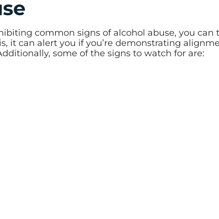
use
hibiting common signs of alcohol abuse, you can 
is, it can alert you if you’re demonstrating alignm
ditionally, some of the signs to watch for are: