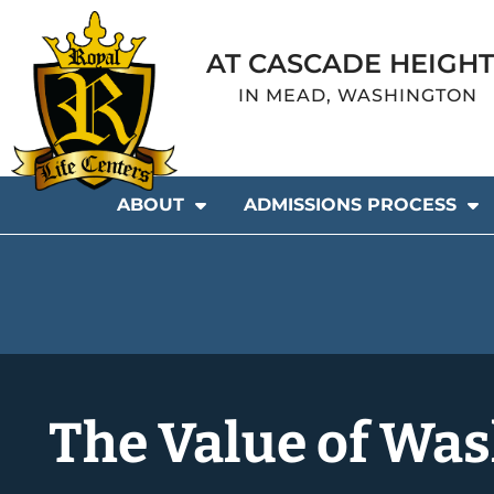
AT CASCADE HEIGHT
IN MEAD, WASHINGTON
ABOUT
ADMISSIONS PROCESS
The Value of Was