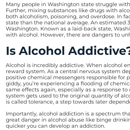
Many people in Washington state struggle with 
Further, mixing substances like drugs with alcoh
both alcoholism, poisoning, and overdose. In fa
state than the national average. An estimated 3
Washington. Known as a laid-back state, Washi
with alcohol. However, there are dangers to un
Is Alcohol Addictiv
Alcohol is incredibly addictive. When alcohol en
reward system. As a central nervous system dep
positive chemical messengers responsible for pl
giddy, you’re experiencing a flooding of chemical
same effects again, especially as a response to
system gets used to the original quantity of alc
is called tolerance, a step towards later depe
Importantly, alcohol addiction is a spectrum th
great danger in alcohol abuse like binge drink
quicker you can develop an addiction.