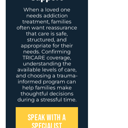
When a loved one
needs addiction
treatment, families
often want reassurance
that care is safe,
structured, and
appropriate for their
needs. Confirming
TRICARE coverage,
understanding the
available levels of care,
and choosing a trauma-
informed program can
help families make
thoughtful decisions
during a stressful time.
SPEAK WITH A
SPECIALIST