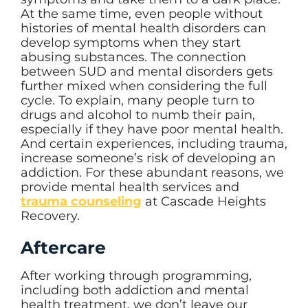
At the same time, even people without
histories of mental health disorders can
develop symptoms when they start
abusing substances. The connection
between SUD and mental disorders gets
further mixed when considering the full
cycle. To explain, many people turn to
drugs and alcohol to numb their pain,
especially if they have poor mental health.
And certain experiences, including trauma,
increase someone’s risk of developing an
addiction. For these abundant reasons, we
provide mental health services and
trauma counseling
at Cascade Heights
Recovery.
Aftercare
After working through programming,
including both addiction and mental
health treatment, we don’t leave our