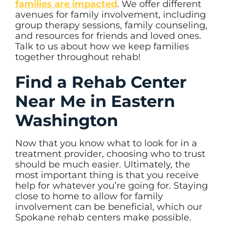
families are impacted
. We offer different
avenues for family involvement, including
group therapy sessions, family counseling,
and resources for friends and loved ones.
Talk to us about how we keep families
together throughout rehab!
Find a Rehab Center
Near Me in Eastern
Washington
Now that you know what to look for in a
treatment provider, choosing who to trust
should be much easier. Ultimately, the
most important thing is that you receive
help for whatever you’re going for. Staying
close to home to allow for family
involvement can be beneficial, which our
Spokane rehab centers make possible.