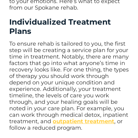
to your emotions. Here’s what to expect
from our Spokane rehab.
Individualized Treatment
Plans
To ensure rehab is tailored to you, the first
step will be creating a service plan for your
time in treatment. Notably, there are many
factors that go into what anyone’s time in
recovery looks like. For one thing, the types
of therapy you should work through
depend on your unique condition and
experience. Additionally, your treatment
timeline, the levels of care you work
through, and your healing goals will be
noted in your care plan. For example, you
can work through medical detox, inpatient
treatment, and
outpatient treatment
, or
follow a reduced program.