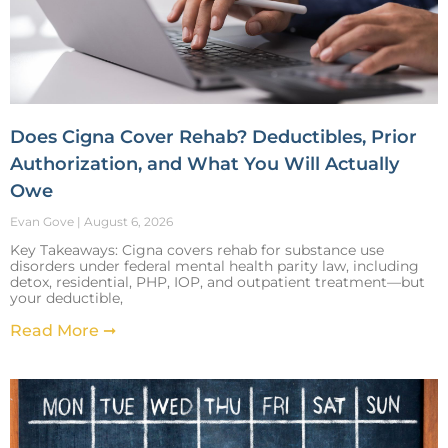
Does Cigna Cover Rehab? Deductibles, Prior
Authorization, and What You Will Actually
Owe
Evan Gove
August 6, 2026
Key Takeaways: Cigna covers rehab for substance use
disorders under federal mental health parity law, including
detox, residential, PHP, IOP, and outpatient treatment—but
your deductible,
Read More ➞