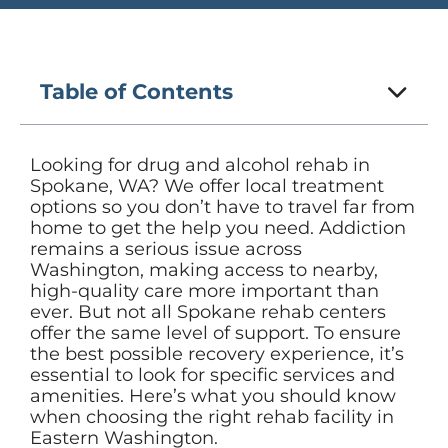
Table of Contents
Looking for drug and alcohol rehab in
Spokane, WA? We offer local treatment
options so you don’t have to travel far from
home to get the help you need. Addiction
remains a serious issue across
Washington, making access to nearby,
high-quality care more important than
ever. But not all Spokane rehab centers
offer the same level of support. To ensure
the best possible recovery experience, it’s
essential to look for specific services and
amenities. Here’s what you should know
when choosing the right rehab facility in
Eastern Washington.