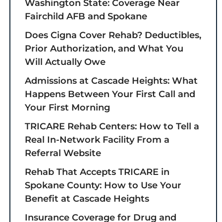
Washington State: Coverage Near
Fairchild AFB and Spokane
Does Cigna Cover Rehab? Deductibles,
Prior Authorization, and What You
Will Actually Owe
Admissions at Cascade Heights: What
Happens Between Your First Call and
Your First Morning
TRICARE Rehab Centers: How to Tell a
Real In-Network Facility From a
Referral Website
Rehab That Accepts TRICARE in
Spokane County: How to Use Your
Benefit at Cascade Heights
Insurance Coverage for Drug and