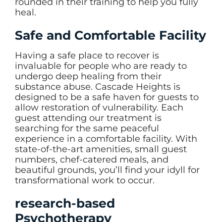
rounded in their training to help you fully
heal.
Safe and Comfortable Facility
Having a safe place to recover is
invaluable for people who are ready to
undergo deep healing from their
substance abuse. Cascade Heights is
designed to be a safe haven for guests to
allow restoration of vulnerability. Each
guest attending our treatment is
searching for the same peaceful
experience in a comfortable facility. With
state-of-the-art amenities, small guest
numbers, chef-catered meals, and
beautiful grounds, you’ll find your idyll for
transformational work to occur.
research-based
Psychotherapy