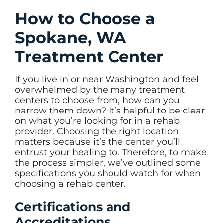
How to Choose a
Spokane, WA
Treatment Center
If you live in or near Washington and feel
overwhelmed by the many treatment
centers to choose from, how can you
narrow them down? It’s helpful to be clear
on what you’re looking for in a rehab
provider. Choosing the right location
matters because it’s the center you’ll
entrust your healing to. Therefore, to make
the process simpler, we’ve outlined some
specifications you should watch for when
choosing a rehab center.
Certifications and
Accreditations