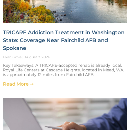
TRICARE Addiction Treatment in Washington
State: Coverage Near Fairchild AFB and
Spokane
Evan Gove
August 7, 2026
Key Takeaways: A TRICARE-accepted rehab is already local.
Royal Life Centers at Cascade Heights, located in Mead, WA,
is approximately 12 miles from Fairchild AFB
Read More ➞