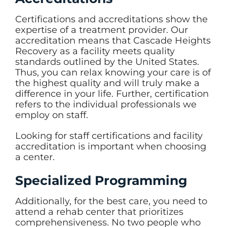
Certifications and accreditations show the
expertise of a treatment provider. Our
accreditation means that Cascade Heights
Recovery as a facility meets quality
standards outlined by the United States.
Thus, you can relax knowing your care is of
the highest quality and will truly make a
difference in your life. Further, certification
refers to the individual professionals we
employ on staff.
Looking for staff certifications and facility
accreditation is important when choosing
a center.
Specialized Programming
Additionally, for the best care, you need to
attend a rehab center that prioritizes
comprehensiveness. No two people who