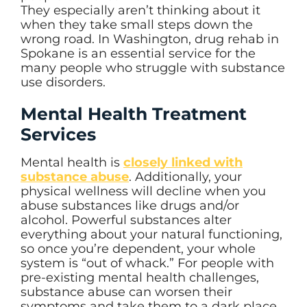
They especially aren’t thinking about it
when they take small steps down the
wrong road. In Washington, drug rehab in
Spokane is an essential service for the
many people who struggle with substance
use disorders.
Mental Health Treatment
Services
Mental health is
closely linked with
substance abuse
. Additionally, your
physical wellness will decline when you
abuse substances like drugs and/or
alcohol. Powerful substances alter
everything about your natural functioning,
so once you’re dependent, your whole
system is “out of whack.” For people with
pre-existing mental health challenges,
substance abuse can worsen their
symptoms and take them to a dark place.