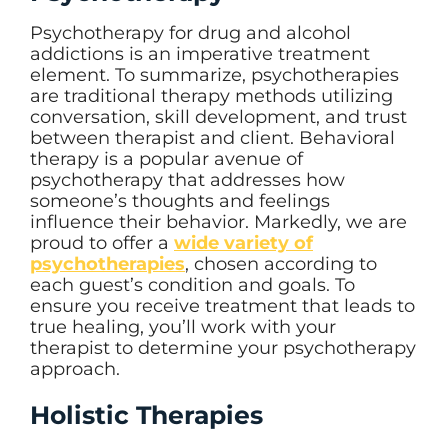
Psychotherapy for drug and alcohol
addictions is an imperative treatment
element. To summarize, psychotherapies
are traditional therapy methods utilizing
conversation, skill development, and trust
between therapist and client. Behavioral
therapy is a popular avenue of
psychotherapy that addresses how
someone’s thoughts and feelings
influence their behavior. Markedly, we are
proud to offer a
wide variety of
psychotherapies
, chosen according to
each guest’s condition and goals. To
ensure you receive treatment that leads to
true healing, you’ll work with your
therapist to determine your psychotherapy
approach.
Holistic Therapies