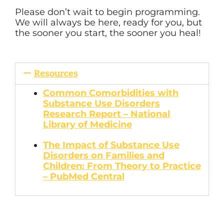
Please don’t wait to begin programming.
We will always be here, ready for you, but
the sooner you start, the sooner you heal!
Resources
Common Comorbidities with
Substance Use Disorders
Research Report – National
Library of Medicine
The Impact of Substance Use
Disorders on Families and
Children: From Theory to Practice
– PubMed Central
Author