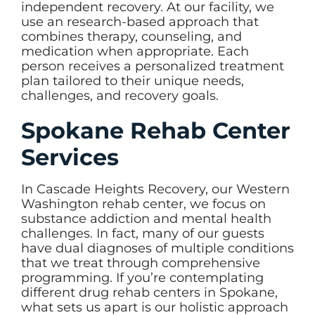
independent recovery. At our facility, we
use an research-based approach that
combines therapy, counseling, and
medication when appropriate. Each
person receives a personalized treatment
plan tailored to their unique needs,
challenges, and recovery goals.
Spokane Rehab Center
Services
In Cascade Heights Recovery, our Western
Washington rehab center, we focus on
substance addiction and mental health
challenges. In fact, many of our guests
have dual diagnoses of multiple conditions
that we treat through comprehensive
programming. If you’re contemplating
different drug rehab centers in Spokane,
what sets us apart is our holistic approach