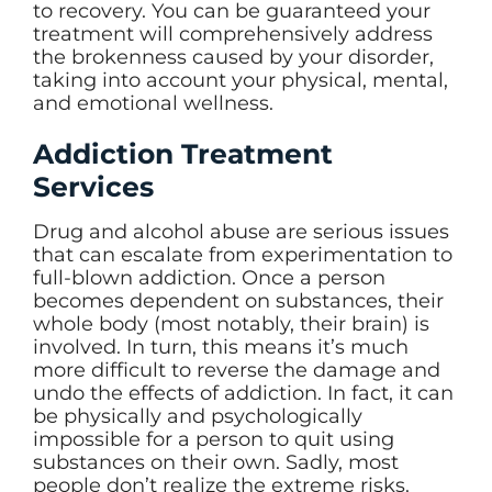
to recovery. You can be guaranteed your
treatment will comprehensively address
the brokenness caused by your disorder,
taking into account your physical, mental,
and emotional wellness.
Addiction Treatment
Services
Drug and alcohol abuse are serious issues
that can escalate from experimentation to
full-blown addiction. Once a person
becomes dependent on substances, their
whole body (most notably, their brain) is
involved. In turn, this means it’s much
more difficult to reverse the damage and
undo the effects of addiction. In fact, it can
be physically and psychologically
impossible for a person to quit using
substances on their own. Sadly, most
people don’t realize the extreme risks.