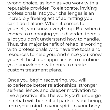
wrong choice, as long as you work with a
reputable provider. To elaborate, inviting
professionals into your challenges is an
incredibly freeing act of admitting you
can’t do it alone. When it comes to
yourself, you know everything. But when it
comes to managing your disorder, there’s
a lot you don’t understand how to handle.
Thus, the major benefit of rehab is working
with professionals who have the tools and
resources to help you. And since you know
yourself best, our approach is to combine
your knowledge with ours to create
custom treatment plans.
Once you begin recovering, you will
experience better relationships, stronger
self-resilience, and deeper motivation to
live a positive life. The work you’ll undergo
in rehab will benefit all parts of your being,
from your mind to your spirit to your body