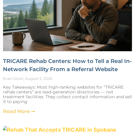
TRICARE Rehab Centers: How to Tell a Real In-
Network Facility From a Referral Website
Evan Gove
August 5, 2026
Key Takeaways: Most high-ranking websites for “TRICARE
rehab centers” are lead-generation directories — not
treatment facilities. They collect contact information and sell
it to paying
Read More ➞