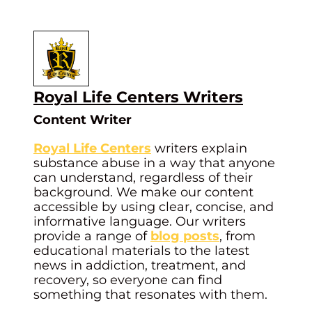
Royal Life Centers Writers
Content Writer
Royal Life Centers
writers explain
substance abuse in a way that anyone
can understand, regardless of their
background. We make our content
accessible by using clear, concise, and
informative language. Our writers
provide a range of
blog posts
, from
educational materials to the latest
news in addiction, treatment, and
recovery, so everyone can find
something that resonates with them.