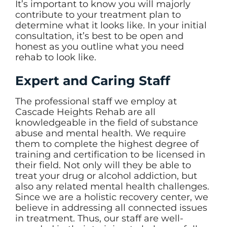
It’s important to know you will majorly
contribute to your treatment plan to
determine what it looks like. In your initial
consultation, it’s best to be open and
honest as you outline what you need
rehab to look like.
Expert and Caring Staff
The professional staff we employ at
Cascade Heights Rehab are all
knowledgeable in the field of substance
abuse and mental health. We require
them to complete the highest degree of
training and certification to be licensed in
their field. Not only will they be able to
treat your drug or alcohol addiction, but
also any related mental health challenges.
Since we are a holistic recovery center, we
believe in addressing all connected issues
in treatment. Thus, our staff are well-