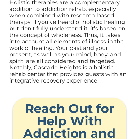
Holistic therapies are a complementary
addition to addiction rehab, especially
when combined with research-based
therapy. If you’ve heard of holistic healing
but don’t fully understand it, it’s based on
the concept of wholeness. Thus, it takes
into account all elements of illness in the
work of healing. Your past and your
present, as well as your mind, body, and
spirit, are all considered and targeted.
Notably, Cascade Heights is a holistic
rehab center that provides guests with an
integrative recovery experience.
Reach Out for
Help With
Addiction and