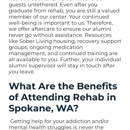
guests untethered. Even after you
graduate from rehab, you are still a valued
member of our center. Your continued
well-being is important to us. Therefore,
we offer aftercare to ensure our alumni
never go without assistance. Resources
like Sober Living housing, recovery support
groups, ongoing medication
management, and continued training are
all available to you. Further, your individual
alumni supervisor will stay in touch after
you leave.
What Are the Benefits
of Attending Rehab in
Spokane, WA?
Getting help for your addiction and/or
mental health struggles is never the