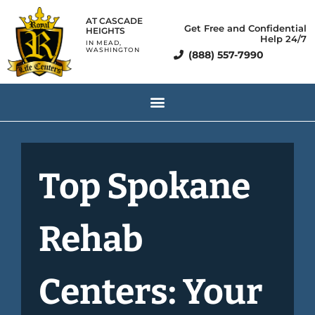
AT CASCADE
Get Free and Confidential
HEIGHTS
Help 24/7
IN MEAD,
WASHINGTON
(888) 557-7990
Top Spokane
Rehab
Centers: Your