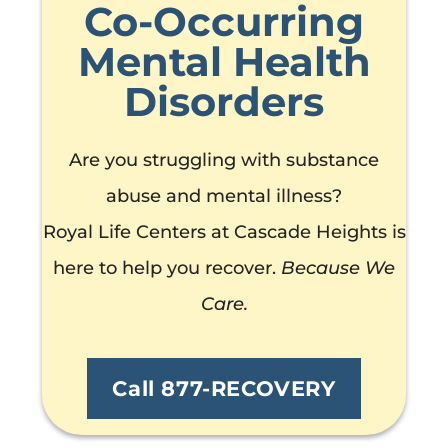
Co-Occurring
Mental Health
Disorders
Are you struggling with substance
abuse and mental illness?
Royal Life Centers at Cascade Heights is
here to help you recover.
Because We
Care.
Call 877-RECOVERY