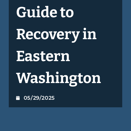
Guide to
Recovery in
Eastern
Washington
05/29/2025