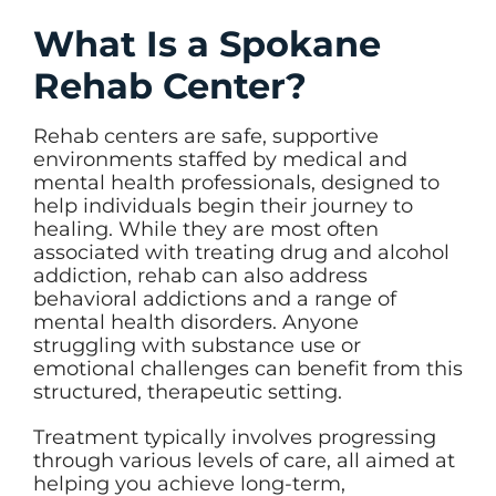
What Is a Spokane
Rehab Center?
Rehab centers are safe, supportive
environments staffed by medical and
mental health professionals, designed to
help individuals begin their journey to
healing. While they are most often
associated with treating drug and alcohol
addiction, rehab can also address
behavioral addictions and a range of
mental health disorders. Anyone
struggling with substance use or
emotional challenges can benefit from this
structured, therapeutic setting.
Treatment typically involves progressing
through various levels of care, all aimed at
helping you achieve long-term,