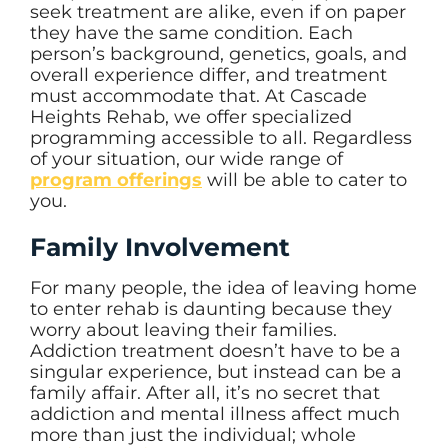
seek treatment are alike, even if on paper
they have the same condition. Each
person’s background, genetics, goals, and
overall experience differ, and treatment
must accommodate that. At Cascade
Heights Rehab, we offer specialized
programming accessible to all. Regardless
of your situation, our wide range of
program offerings
will be able to cater to
you.
Family Involvement
For many people, the idea of leaving home
to enter rehab is daunting because they
worry about leaving their families.
Addiction treatment doesn’t have to be a
singular experience, but instead can be a
family affair. After all, it’s no secret that
addiction and mental illness affect much
more than just the individual; whole