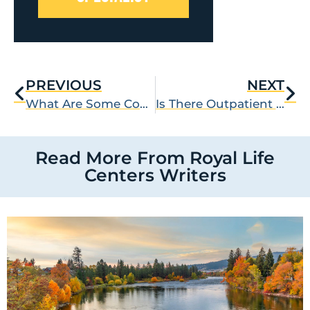
PREVIOUS
NEXT
What Are Some Coping Skills for Depression?
Is There Outpatient Alcohol Detox?
Read More From Royal Life
Centers Writers