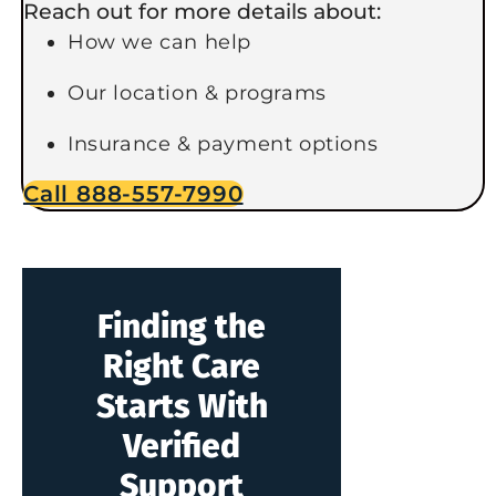
Reach out for more details about:
How we can help
Our location & programs
Insurance & payment options
Call 888-557-7990
Finding the
Right Care
Starts With
Verified
Support