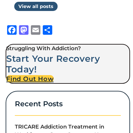
View all posts
Facebook
Mastodon
Email
Share
Struggling With Addiction?
Start Your Recovery
Today!
Find Out How
Recent Posts
TRICARE Addiction Treatment in