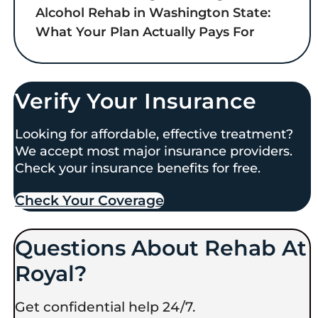
Alcohol Rehab in Washington State:
What Your Plan Actually Pays For
Verify Your Insurance
Looking for affordable, effective treatment?
We accept most major insurance providers.
Check your insurance benefits for free.
Check Your Coverage​
Questions About Rehab At
Royal?
Get confidential help 24/7.