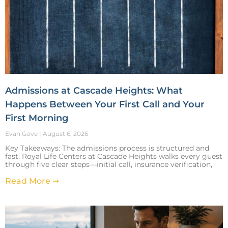
Admissions at Cascade Heights: What
Happens Between Your First Call and Your
First Morning
Evan Gove
August 6, 2026
Key Takeaways: The admissions process is structured and
fast. Royal Life Centers at Cascade Heights walks every guest
through five clear steps—initial call, insurance verification,
Read More ➞